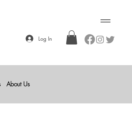
Log In
s
About Us