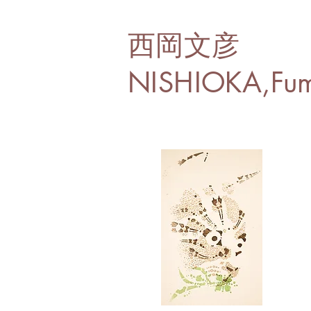
西岡文彦
NISHIOKA,Fum