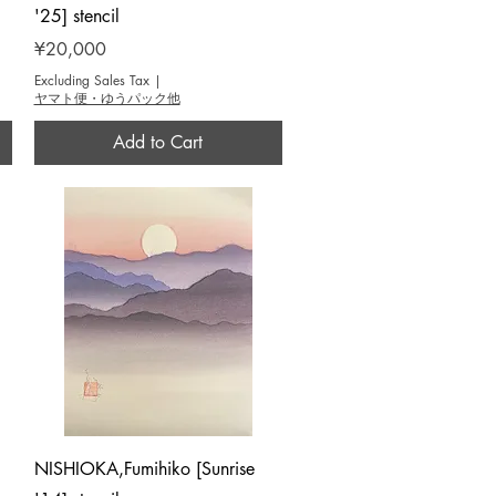
'25] stencil
Price
¥20,000
Excluding Sales Tax
|
ヤマト便・ゆうパック他
Add to Cart
Quick View
NISHIOKA,Fumihiko [Sunrise