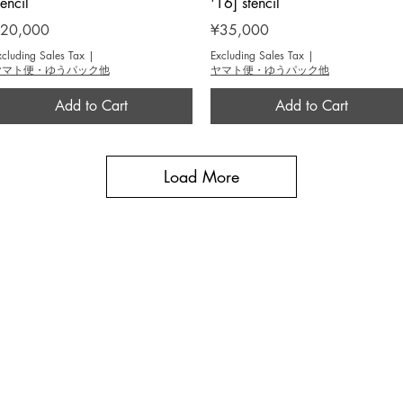
tencil
'16] stencil
rice
Price
20,000
¥35,000
xcluding Sales Tax
|
Excluding Sales Tax
|
ヤマト便・ゆうパック他
ヤマト便・ゆうパック他
Add to Cart
Add to Cart
Load More
BROUSE
INFO
作家 / Artist
​当画廊について / About