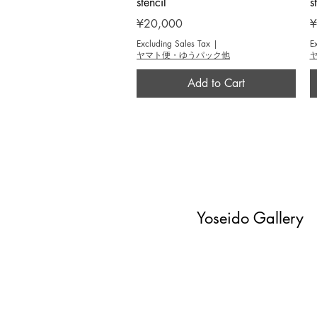
stencil
s
Price
P
¥20,000
¥
Excluding Sales Tax
|
E
ヤマト便・ゆうパック他
Add to Cart
Yoseido Gallery
現代版画・銀座