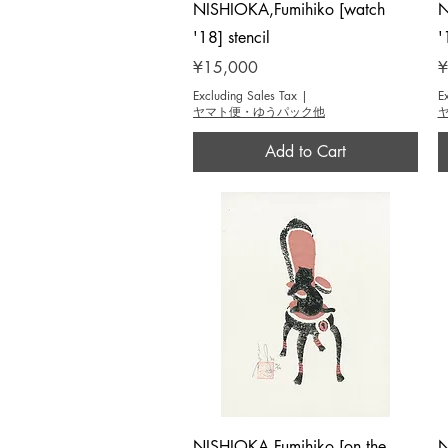
Quick View
NISHIOKA,Fumihiko [watch
N
'18] stencil
'
Price
P
¥15,000
¥
Excluding Sales Tax
|
E
ヤマト便・ゆうパック他
Add to Cart
Quick View
NISHIOKA,Fumihiko [on the
N