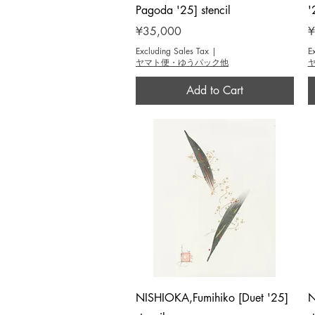
Pagoda '25] stencil
'
Price
P
¥35,000
¥
Excluding Sales Tax
|
E
ヤマト便・ゆうパック他
Add to Cart
Quick View
NISHIOKA,Fumihiko [Duet '25]
N