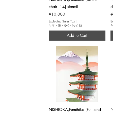
chair '14] stencil
d
Price
P
¥10,000
¥
Excluding Sales Tax
|
E
ヤマト便・ゆうパック他
Add to Cart
Quick View
NISHIOKA,Fumihiko [Fuji -and
N