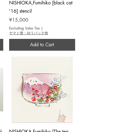
Quick View
NISHIOKA,Fumihiko [black cat
'16] stencil
Price
¥15,000
Excluding Sales Tax
|
ヤマト便・ゆうパック他
Add to Cart
Quick View
i
NISHIOKA,Fumihiko [The tea