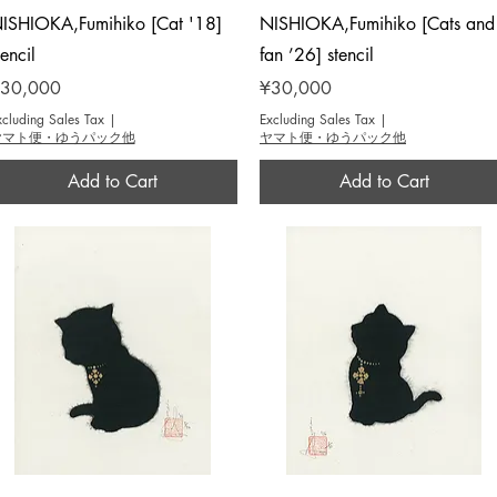
Quick View
Quick View
ISHIOKA,Fumihiko [Cat '18]
NISHIOKA,Fumihiko [Cats and
tencil
fan ’26] stencil
rice
Price
30,000
¥30,000
xcluding Sales Tax
|
Excluding Sales Tax
|
ヤマト便・ゆうパック他
ヤマト便・ゆうパック他
Add to Cart
Add to Cart