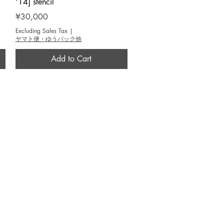
'14] stencil
Price
¥30,000
Excluding Sales Tax
|
ヤマト便・ゆうパック他
Add to Cart
CONTACT
info@yoseido.com