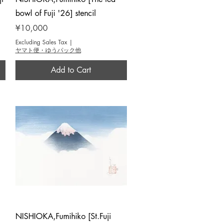
bowl of Fuji '26] stencil
Price
¥10,000
Excluding Sales Tax
|
ヤマト便・ゆうパック他
Add to Cart
Quick View
NISHIOKA,Fumihiko [St.Fuji