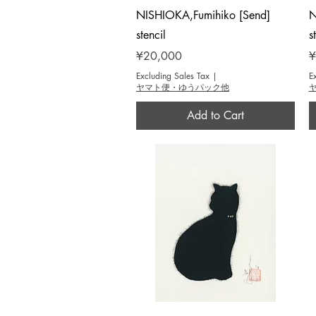
Quick View
NISHIOKA,Fumihiko [Send]
N
stencil
s
Price
P
¥20,000
¥
Excluding Sales Tax
|
E
ヤマト便・ゆうパック他
Add to Cart