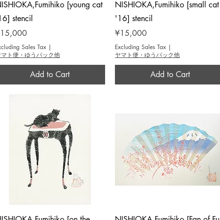
Quick View
Quick View
ISHIOKA,Fumihiko [young cat
NISHIOKA,Fumihiko [small cat
16] stencil
'16] stencil
rice
Price
15,000
¥15,000
xcluding Sales Tax
|
Excluding Sales Tax
|
ヤマト便・ゆうパック他
ヤマト便・ゆうパック他
Add to Cart
Add to Cart
Quick View
Quick View
ISHIOKA,Fumihiko [on the
NISHIOKA,Fumihiko [Fan of Fuj