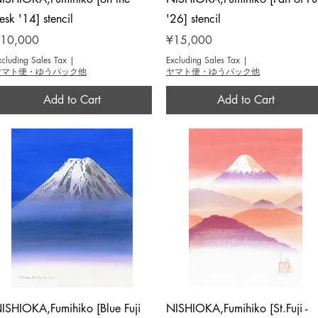
esk '14] stencil
'26] stencil
rice
Price
10,000
¥15,000
xcluding Sales Tax
|
Excluding Sales Tax
|
ヤマト便・ゆうパック他
ヤマト便・ゆうパック他
Add to Cart
Add to Cart
Quick View
Quick View
ISHIOKA,Fumihiko [Blue Fuji
NISHIOKA,Fumihiko [St.Fuji -