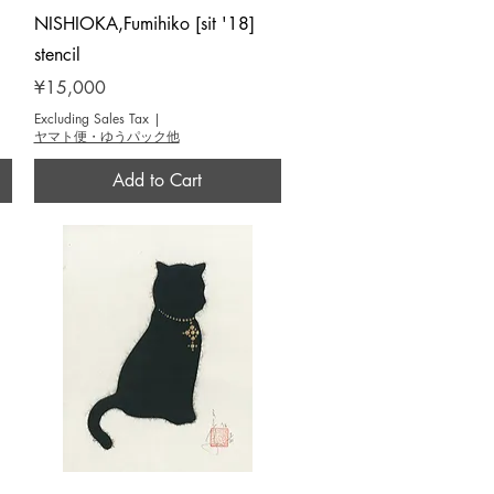
Quick View
NISHIOKA,Fumihiko [sit '18]
stencil
Price
¥15,000
Excluding Sales Tax
|
ヤマト便・ゆうパック他
Add to Cart