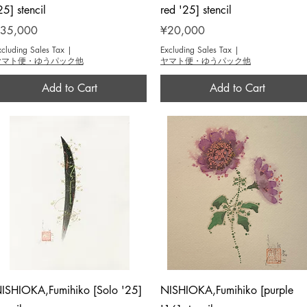
25] stencil
red '25] stencil
rice
Price
35,000
¥20,000
xcluding Sales Tax
|
Excluding Sales Tax
|
ヤマト便・ゆうパック他
ヤマト便・ゆうパック他
Add to Cart
Add to Cart
Quick View
Quick View
ISHIOKA,Fumihiko [Solo '25]
NISHIOKA,Fumihiko [purple