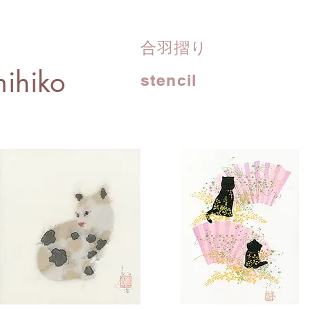
合羽摺り
ihiko
stencil