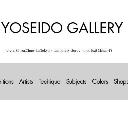
YOSEIDO GALLERY
5-5-15 Ginza,Chuo-ku,Tokyo ( temporary store : 5-7-10 Exit Melsa 7F)
itions
Artists
Techique
Subjects
Colors
Shop