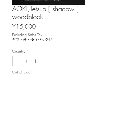
AOKI,Tetsuo [ shadow ]
woodblock
Price
¥15,000
Excluding Sales Tax
|
ヤマト便・ゆうパック他
Quantity
*
Out of Stock
Notify When Available
青木鐵夫 [影] 木版画
image 25x15cm, ed.35