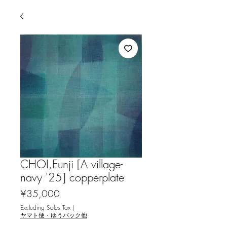
CHOI,Eunji [A village-
navy '25] copperplate
Price
¥35,000
Excluding Sales Tax
|
ヤマト便・ゆうパック他