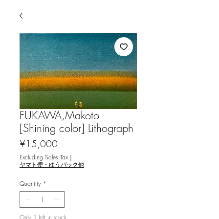
FUKAWA,Makoto
[Shining color] Lithograph
Price
¥15,000
Excluding Sales Tax
|
ヤマト便・ゆうパック他
Quantity
*
Only 1 left in stock