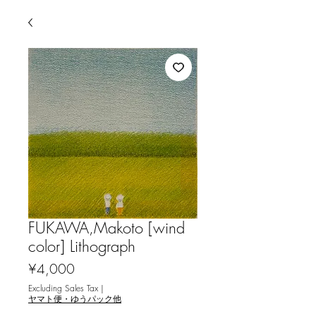
FUKAWA,Makoto [wind
color] Lithograph
Price
¥4,000
Excluding Sales Tax
|
ヤマト便・ゆうパック他