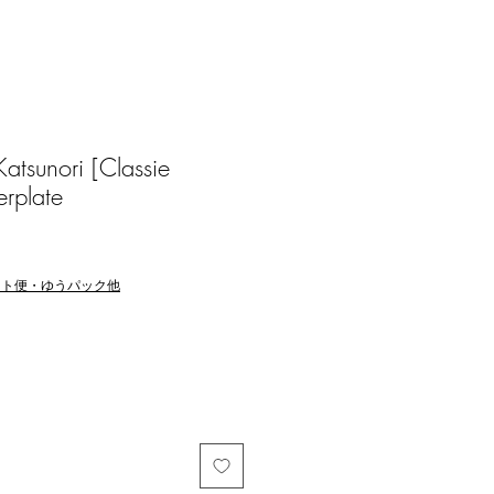
sunori [Classie
rplate
マト便・ゆうパック他