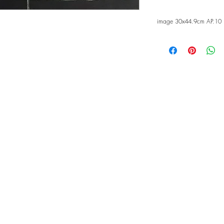
image 30x44.9cm AP.10