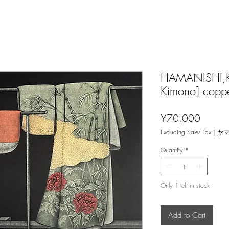
HAMANISHI,Kat
Kimono] coppe
Price
¥70,000
Excluding Sales Tax
|
ヤ
Quantity
*
Only 1 left in stock
Add to Cart