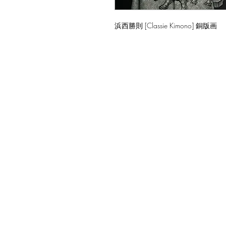
浜西勝則 [Classie Kimono] 銅版画