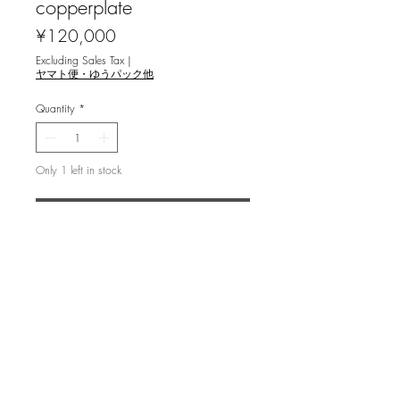
copperplate
Price
¥120,000
Excluding Sales Tax
|
ヤマト便・ゆうパック他
Quantity
*
Only 1 left in stock
Add to Cart
浜西勝則 [Cosmos Field '22]
copperplate 銅版画
image 60x44.9cm, ed.50