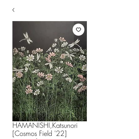
HAMANISHI,Katsunori
[Cosmos Field '22]