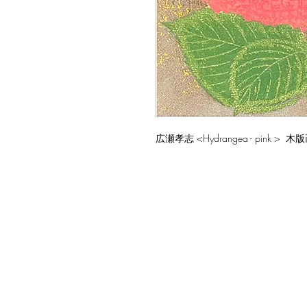
広瀬孝志 <Hydrangea - pink > 木