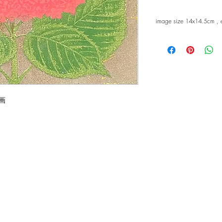
image size 14x14.5cm ,
版画