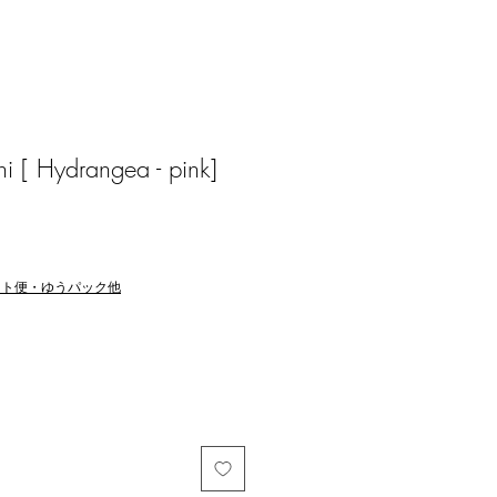
i [ Hydrangea - pink]
マト便・ゆうパック他