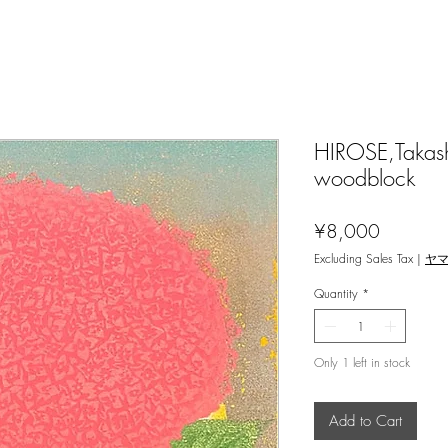
HIROSE,Takash
woodblock
Price
¥8,000
Excluding Sales Tax
|
ヤ
Quantity
*
Only 1 left in stock
Add to Cart