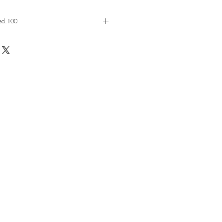
 ed.100