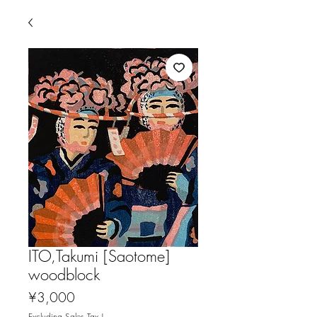
ITO,Takumi [Saotome]
woodblock
Price
¥3,000
Excluding Sales Tax
|