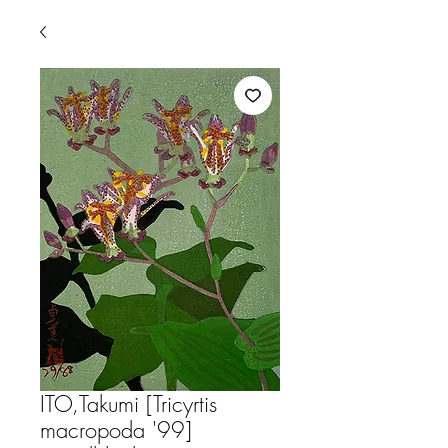
ITO,Takumi [Tricyrtis
macropoda '99]