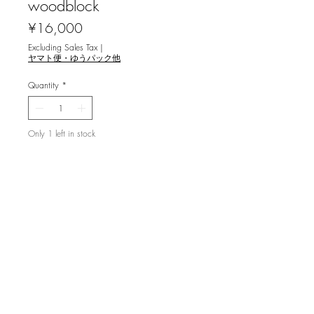
woodblock
Price
¥16,000
Excluding Sales Tax
|
ヤマト便・ゆうパック他
Quantity
*
Only 1 left in stock
Add to Cart
伊藤卓美 [山杜鵑草 '99] 木版画
ed.29/88, image 18x13.5cm