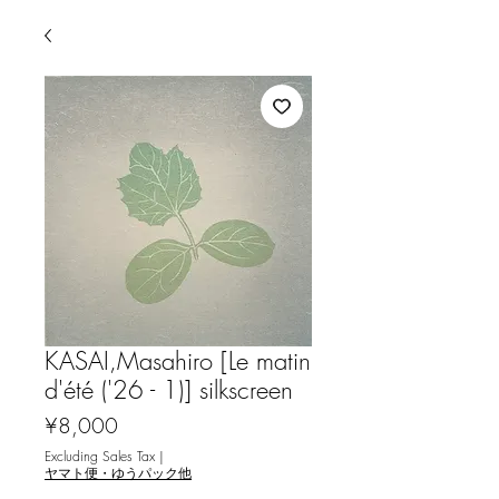
KASAI,Masahiro [Le matin
d'été ('26 - 1)] silkscreen
Price
¥8,000
Excluding Sales Tax
|
ヤマト便・ゆうパック他