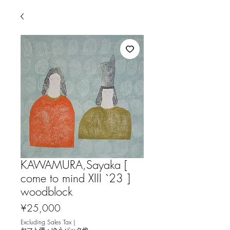
KAWAMURA,Sayaka [
come to mind XIII `23 ]
woodblock
Price
¥25,000
Excluding Sales Tax
|
ヤマト便・ゆうパック他