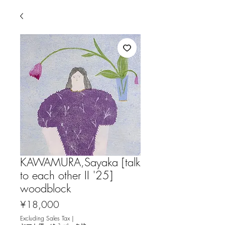
KAWAMURA,Sayaka [talk
to each other II '25]
woodblock
Price
¥18,000
Excluding Sales Tax
|