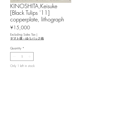
KINOSHITA,Keisuke
[Black Tulips '11]
copperplate, lithograph
Price
¥15,000
Excluding Sales Tax
|
ヤマト便・ゆうパック他
Quantity
*
Only 1 left in stock
Add to Cart
木下惠介 [Black Tulips '11] 銅版画, リ
トグラフ
image 20.5x12.5cm, ed.60