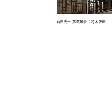
前田光一 [酒蔵風景 '22] 木版画