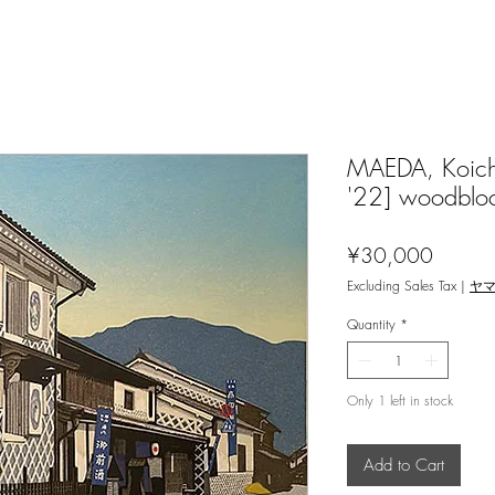
MAEDA, Koichi
'22] woodblo
Price
¥30,000
Excluding Sales Tax
|
ヤ
Quantity
*
Only 1 left in stock
Add to Cart