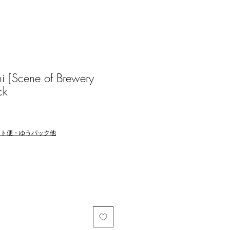
 [Scene of Brewery
ck
マト便・ゆうパック他