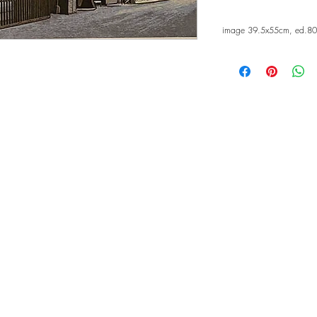
image 39.5x55cm, ed.80