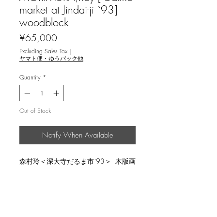
market at Jindai-ji `93]
woodblock
Price
¥65,000
Excluding Sales Tax
|
ヤマト便・ゆうパック他
Quantity
*
Out of Stock
Notify When Available
森村玲＜深大寺だるま市`93＞ 木版画