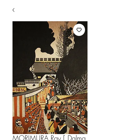
MORIMURA,Ray [ Dalma