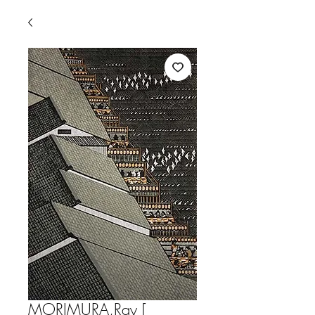
MORIMURA,Ray [