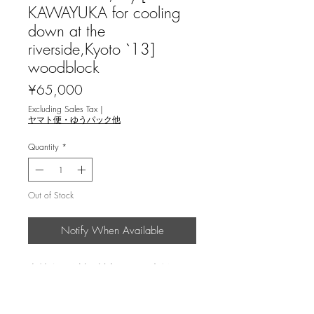
KAWAYUKA for cooling
down at the
riverside,Kyoto `13]
woodblock
Price
¥65,000
Excluding Sales Tax
|
ヤマト便・ゆうパック他
Quantity
*
Out of Stock
Notify When Available
森村玲＜鴨川の川床 `13＞ 木版画