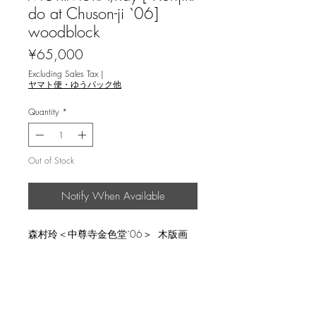
do at Chuson-ji `06]
woodblock
Price
¥65,000
Excluding Sales Tax
|
ヤマト便・ゆうパック他
Quantity
*
Out of Stock
Notify When Available
森村玲＜中尊寺金色堂`06＞ 木版画