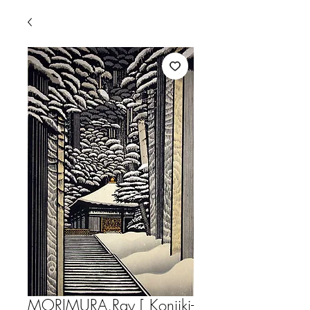
MORIMURA,Ray [ Konjiki-