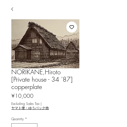
NORIKANE,Hiroto
[Private house - 34 '87]
copperplate
Price
¥10,000
Excluding Sales Tax
|
ヤマト便・ゆうパック他
Quantity
*