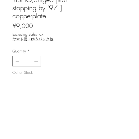
stopping by '97 ]
copperplate
Price
¥9,000
Excluding Sales Tax
|
ヤマト便・ゆうパック他
Quantity
*
Out of Stock
Notify When Available
利渉重雄 [立ち寄る星 `97] 銅版画
image size 11.8x7.5cm ,ed.100