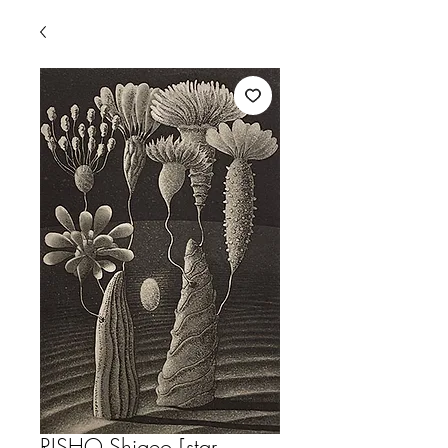
RISHO,Shigeo [star