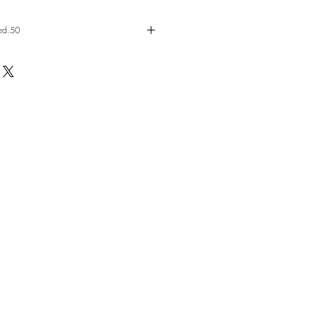
ed.50