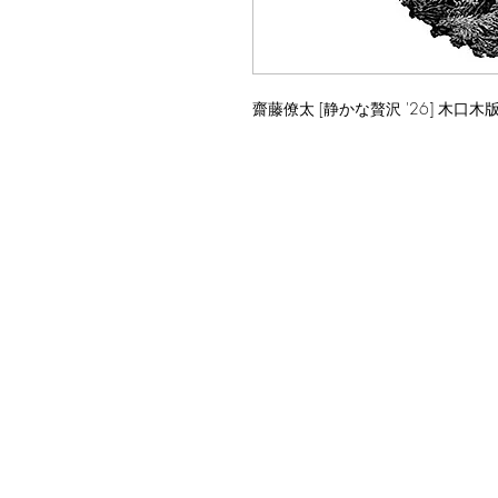
齋藤僚太 [静かな贅沢 '26] 木口木