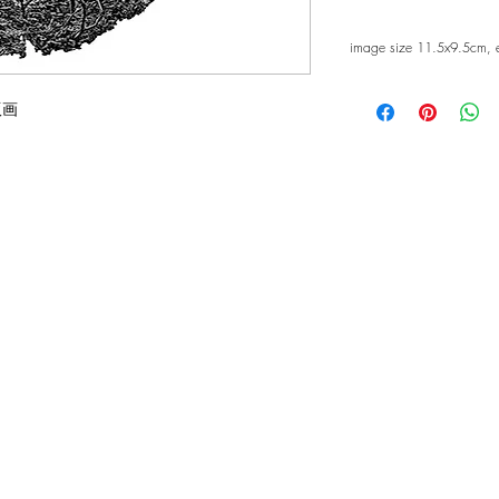
image size 11.5x9.5cm, 
版画