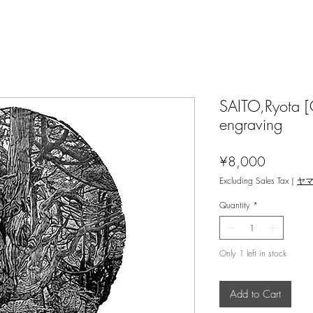
SAITO,Ryota [
engraving
Price
¥8,000
Excluding Sales Tax
|
ヤ
Quantity
*
Only 1 left in stock
Add to Cart