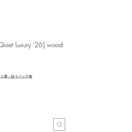
Quiet Luxury '26] wood-
マト便・ゆうパック他