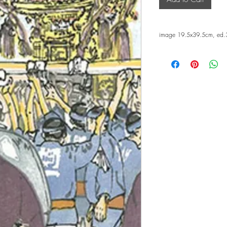
image 19.5x39.5cm, ed.