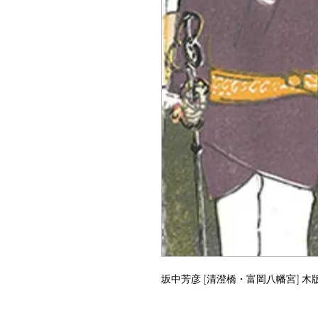
坂中芳彦 [清澄橋・富岡八幡宮] 木