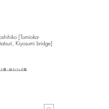
hihiko [Tomioka-
tsuri, Kiyosumi bridge]
マト便・ゆうパック他