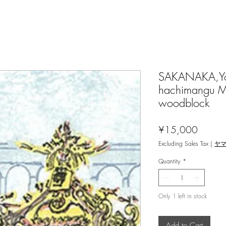
SAKANAKA,Yos
hachimangu Ma
woodblock
Price
¥15,000
Excluding Sales Tax
|
ヤ
Quantity
*
Only 1 left in stock
Add to Cart