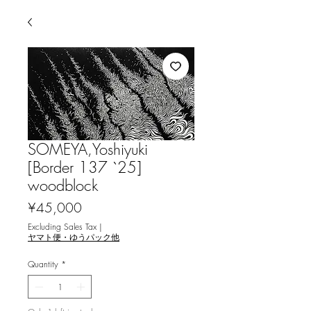
SOMEYA,Yoshiyuki
[Border 137 `25]
woodblock
Price
¥45,000
Excluding Sales Tax
|
ヤマト便・ゆうパック他
Quantity
*