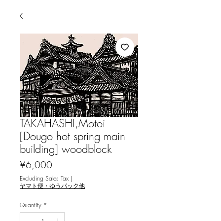
TAKAHASHI,Motoi
[Dougo hot spring main
building] woodblock
Price
¥6,000
Excluding Sales Tax
|
ヤマト便・ゆうパック他
Quantity
*