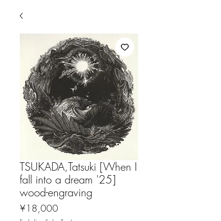
TSUKADA,Tatsuki [When I
fall into a dream '25]
wood-engraving
Price
¥18,000