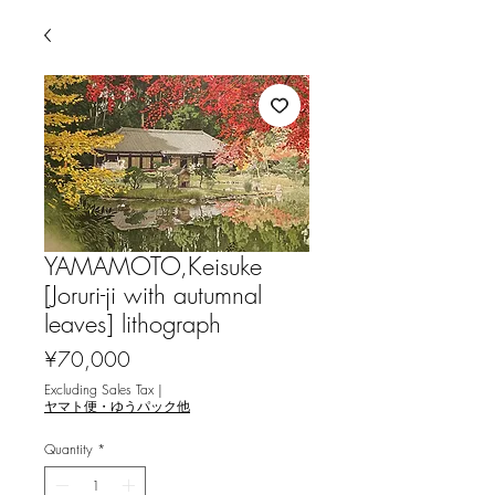
YAMAMOTO,Keisuke
[Joruri-ji with autumnal
leaves] lithograph
Price
¥70,000
Excluding Sales Tax
|
ヤマト便・ゆうパック他
Quantity
*