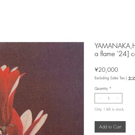
YAMANAKA,Hid
a flame '24] c
Price
¥20,000
Excluding Sales Tax
|
ヤ
Quantity
*
Only 1 left in stock
Add to Cart