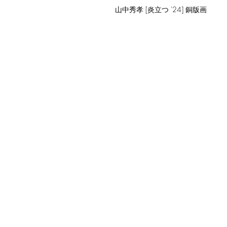
山中秀孝 [炎立つ '24] 銅版画