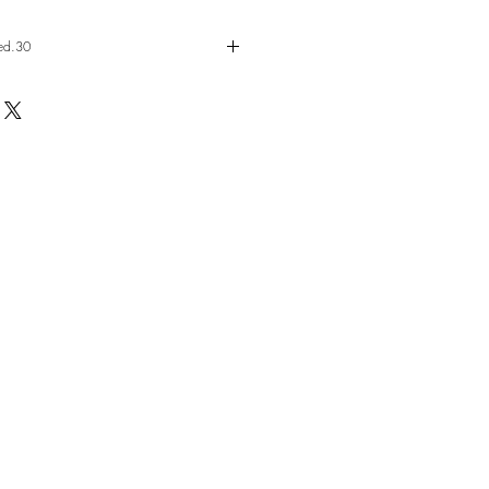
ed.30