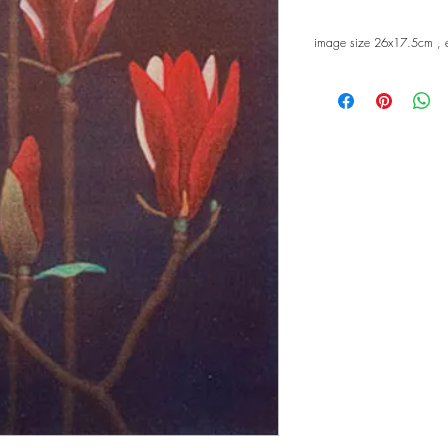
image size 26x17.5cm , 