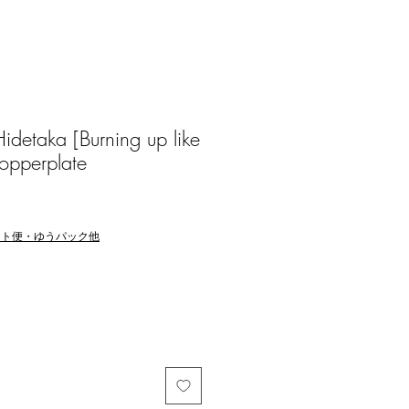
etaka [Burning up like
opperplate
マト便・ゆうパック他