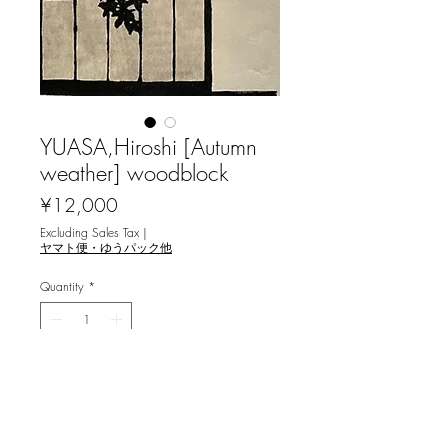
YUASA,Hiroshi [Autumn
weather] woodblock
Price
¥12,000
Excluding Sales Tax
|
ヤマト便・ゆうパック他
Quantity
*
Only 1 left in stock
Add to Cart