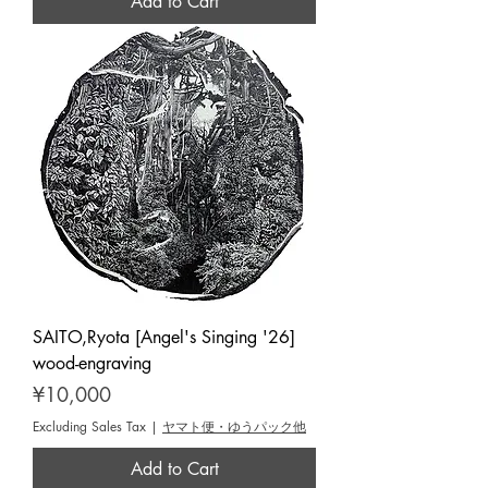
Add to Cart
SAITO,Ryota [Angel's Singing '26]
wood-engraving
Price
¥10,000
Excluding Sales Tax
|
ヤマト便・ゆうパック他
Add to Cart