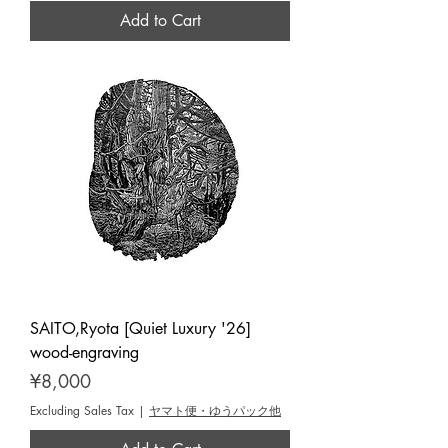
Add to Cart
SAITO,Ryota [Quiet Luxury '26]
wood-engraving
Price
¥8,000
Excluding Sales Tax
|
ヤマト便・ゆうパック他