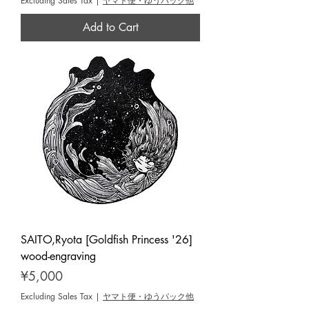
Excluding Sales Tax
|
ヤマト便・ゆうパック他
Add to Cart
SAITO,Ryota [Goldfish Princess '26]
wood-engraving
Price
¥5,000
Excluding Sales Tax
|
ヤマト便・ゆうパック他