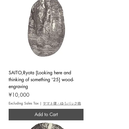
SAITO,Ryota [Looking here and
thinking of something '25] wood-
engraving
Price
¥10,000
Excluding Sales Tax
|
ヤマト便・ゆうパック他
Add to Cart