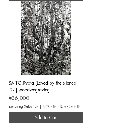
SAITO,Ryota [Loved by the silence
'24] wood-engraving
Price
¥36,000
Excluding Sales Tax
|
ヤマト便・ゆうパック他
Add to Cart