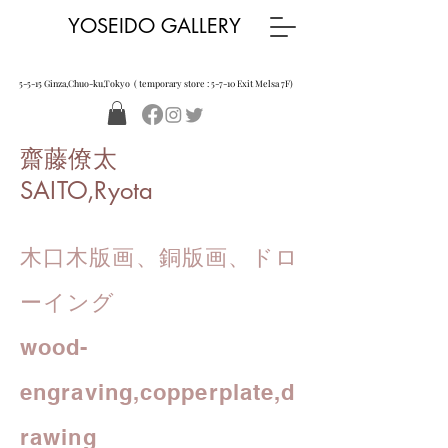
YOSEIDO GALLERY
5-5-15 Ginza,Chuo-ku,Tokyo ( temporary store : 5-7-10 Exit Melsa 7F)
齋藤僚太
SAITO,Ryota
木口木版画、銅版画、ドロ
ーイング
wood-
engraving,
copperplate,d
rawing