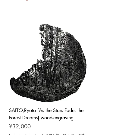
SAITO,Ryota [As the Stars Fade, the
Forest Dreams] wood-engraving
Price
¥32,000