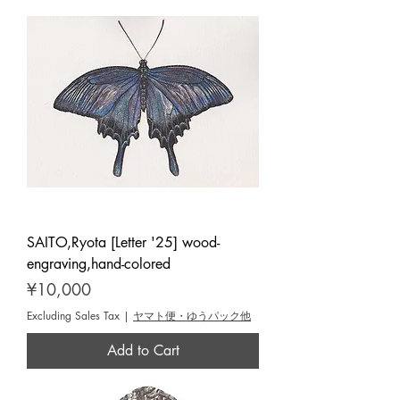
SAITO,Ryota [Letter '25] wood-
engraving,hand-colored
Price
¥10,000
Excluding Sales Tax
|
ヤマト便・ゆうパック他
Add to Cart