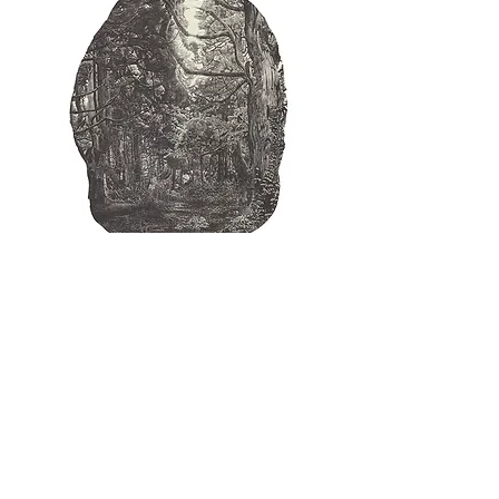
SAITO,Ryota [Poem of light and forest
'25] wood-engraving
Price
¥13,000
Excluding Sales Tax
|
ヤマト便・ゆうパック他
Add to Cart