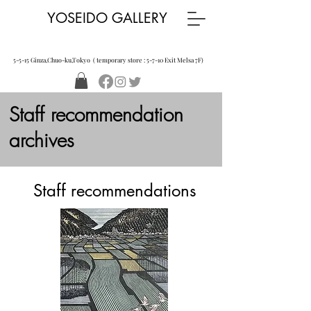
YOSEIDO GALLERY
5-5-15 Ginza,Chuo-ku,Tokyo ( temporary store : 5-7-10 Exit Melsa 7F)
Staff recommendation
archives
​Staff recommendations