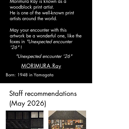
Morimura Ray is known as a
woodblock print artist.
He is one of the well-known print
artists around the world.
​May your encounter with this
artwork be a wonderful one, like the
foxes in
"Unexpected encounter
'26"
!
"Unexpected encounter '26"
​MORIMURA,Ray
Born: 1948 in Yamagata
​Staff recommendations
(May 2026)