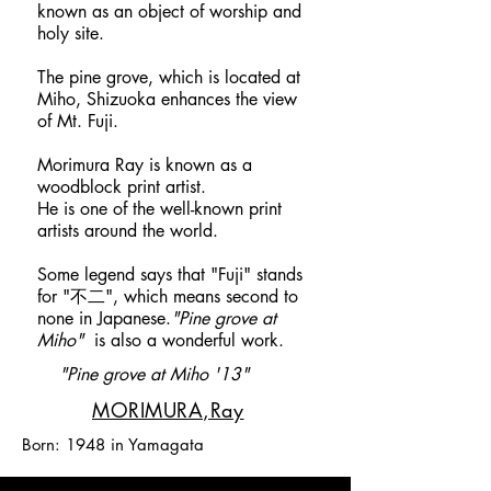
known as an object of worship and
holy site.
​The pine grove, which is located at
Miho, Shizuoka enhances the view
of Mt. Fuji.
Morimura Ray is known as a
woodblock print artist.
He is one of the well-known print
artists around the world.
Some legend says that "Fuji" stands
for "不二", which means second to
none in Japanese.
"Pine grove at
Miho"
is also a wonderful work.​​​​
"Pine grove at Miho '13"
​MORIMURA,Ray
Born: 1948 in Yamagata