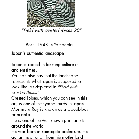
"Field with crested ibises`20"
​MORIMURA,Ray
Born: 1948 in Yamagata
​Japan's authentic landscape
Japan is rooted in farming culture in
ancient times.
You can also say that the landscape
represents what Japan is supposed to
look like, as depicted in
"Field with
crested ibises"
Crested ibises, which you can see in this
art, is one of the symbol birds in Japan.
Morimura Ray is known as a woodblock
print artist.
He is one of the well-known print artists
around the world.
He was born in Yamagata prefecture. He
got an inspiration from his motherland