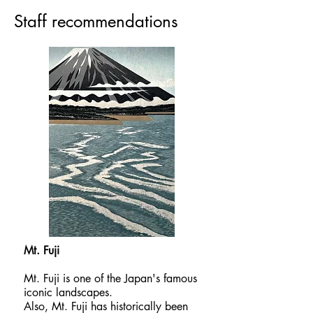
​Staff recommendations
Mt. Fuji​
Mt. Fuji is one of the Japan's famous
iconic landscapes.
Also, Mt. Fuji has historically been