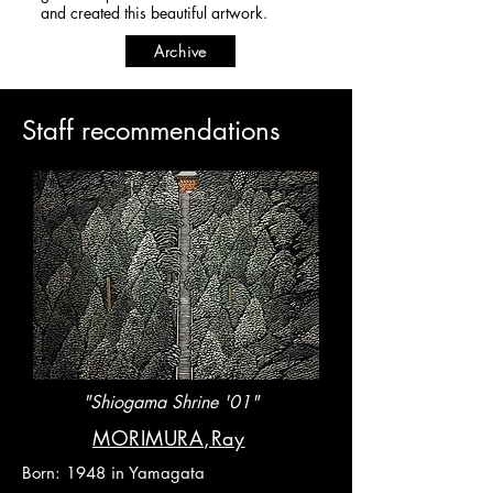
and created this beautiful artwork.​​​​​
Archive
​Staff recommendations
"Shiogama Shrine '01"
​MORIMURA,Ray
Born: 1948 in Yamagata