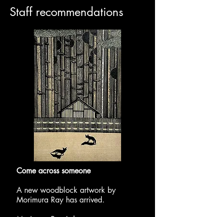
​Staff recommendations
​Come across someone
A new woodblock artwork by
Morimura Ray has arrived.