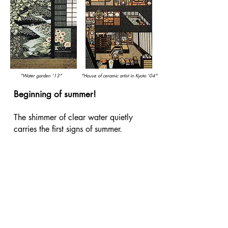
"Water garden '13"
"House of ceramic artist in Kyoto '04"
Beginning of summer!
​The shimmer of clear water quietly
carries the first signs of summer.
Recommended works by Morimura
Ray, evoking the beginning of summer.
Morimura Ray is known as a
woodblock print artist, he previously
worked in oil painting.
"Water garden '13"