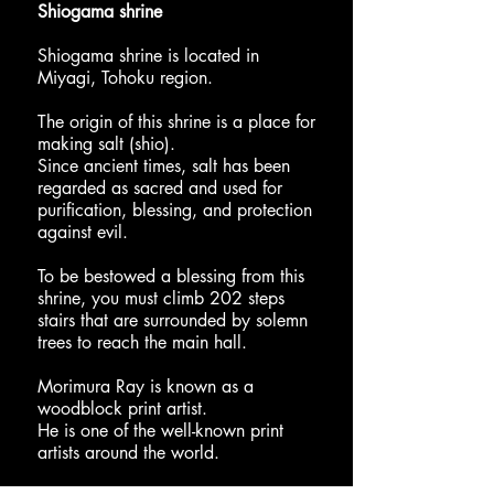
Shiogama shrine
Shiogama shrine is located in
Miyagi, Tohoku region.
The origin of this shrine is a place for
making salt (shio).
Since ancient times, salt has been
regarded as sacred and used for
purification, blessing, and protection
against evil.
To be bestowed a blessing from this
shrine, you must climb 202 steps
stairs that are surrounded by solemn
trees to reach the main hall.
Morimura Ray is known as a
woodblock print artist.
He is one of the well-known print
artists around the world.